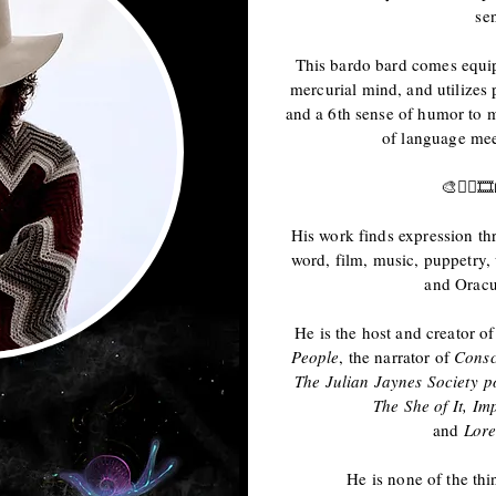
sen
This bardo bard comes equi
mercurial mind, and utilizes 
and a 6th sense of humor to m
of language meet
🎨✍🏻
His work finds expression th
word, film, music, puppetry
and Oracu
He is the host and creator o
People
, the narrator of
Consc
The Julian Jaynes Society
p
The She of It,
Imp
and
Lore
He is none of the thi