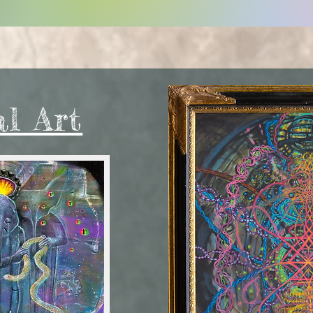
al Art