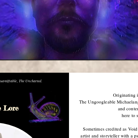
uantifyable, The Uncharted.
Originating 
The Ungoogleable Michaelange
e Lore
and conte
here to 
Sometimes credited as Void 
artist and storyteller with a 