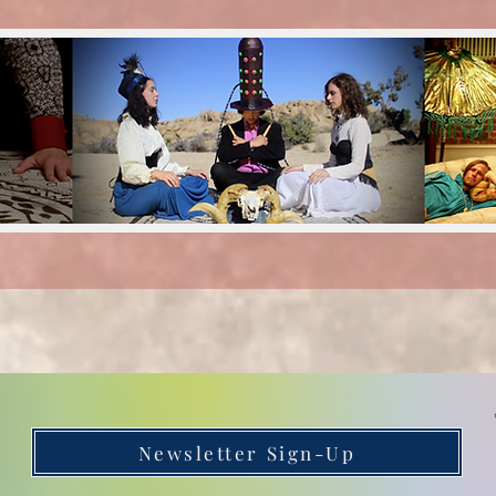
Newsletter Sign-Up