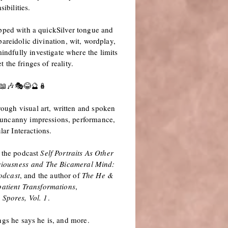
sibilities.
pped with a quickSilver tongue and
pareidolic divination, wit, wordplay,
indfully investigate where the limits
 the fringes of reality.
📖🎶🎭
😂🔮🪆
rough visual art, written and spoken
, uncanny impressions, performance,
lar Interactions.
f the podcast
Self Portraits As Other
iousness
and The Bicameral Mind:
odcast
, and the author of
The He &
atient Transformations
,
 Spores, Vol. 1
.
ngs he says he is, and more.