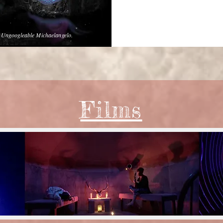
e Ungoogleable Michaelangelo.
Films