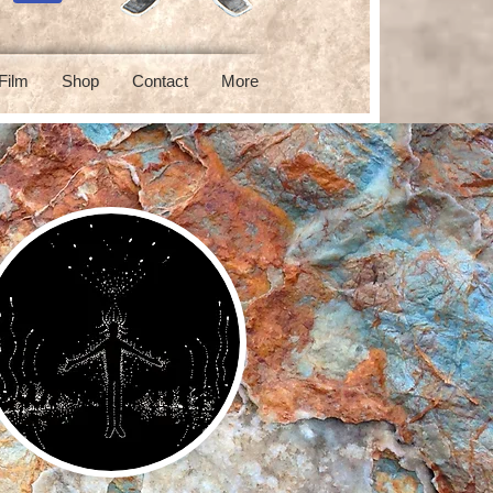
Film
Shop
Contact
More