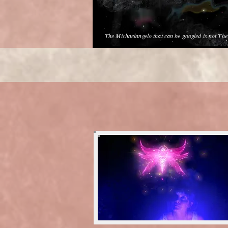
The Michaelangelo that can be googled is not Th