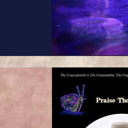
The Ungoogleable is The Unspeakable, The Unq
Praise Th