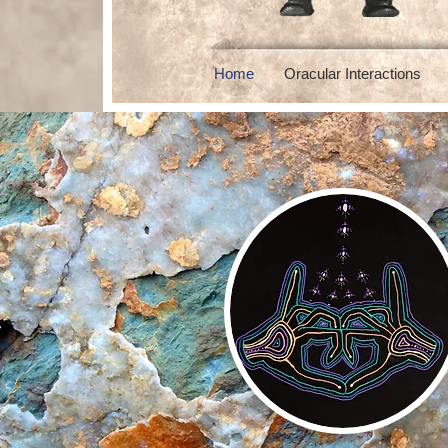
Home
Oracular Interactions