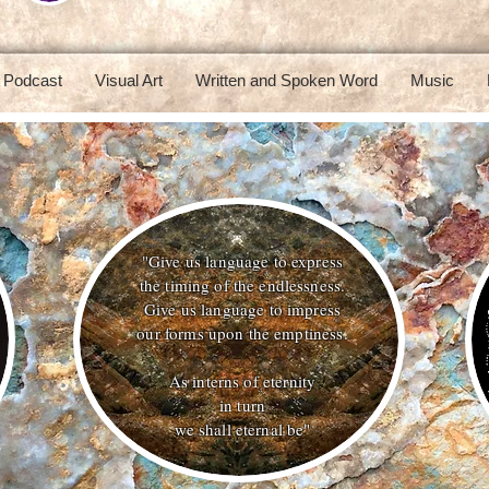
Podcast
Visual Art
Written and Spoken Word
Music
"Give us language to express
the timing of the endlessness.
Give us language to impress
our forms upon the emptiness.
As interns of eternity
in turn
we shall eternal be"