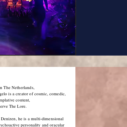
in The Netherlands,
lo is a creator of cosmic, comedic,
mplative content,
serve The Lore.
Denizen, he is a multi-dimensional
psychoactive personality and oracular