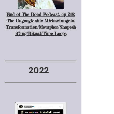
End of The Road Podcast, ep 248:
The Ungoogleable Michaelangelo:
Transformation/Metaphor/Shapesh
ifting/Ritual/Time Loops
2022