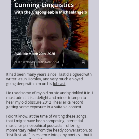
It had been many years since I last dialogued with
writer Jasun Horsley, and very much enjoyed
going deep with him on his
Jobcast
.
He used some of my old music and sprinkled it in. I
must admit it is a delight and minor triumph to
hear my old obscure 2012
TheaTerRa record
getting some exposure in a suitable context.
I didn’t know, at the time of writing these songs,
that I might have been composing interstitial
music for philosophical podcasts—offering
momentary relief from the heady conversation, to
“distillustrate” its essence into pithy poetics—but it