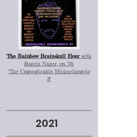
The Rainbow Brainskull Hour
with
Ramin Nazer, ep. 76:
"The Ungoogleable Michaelangelo
3"
2021