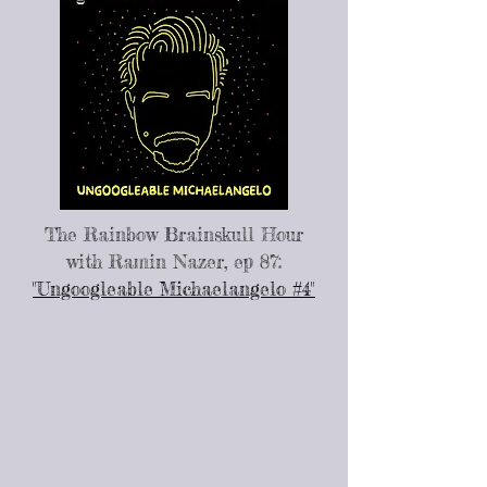
The Rainbow Brainskull Hour
with Ramin Nazer, ep 87:
"Ungoogleable Michaelangelo #4"