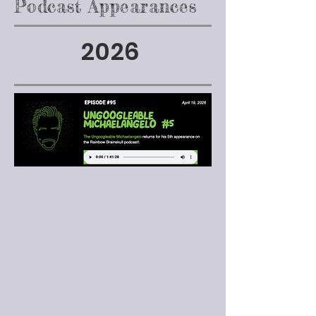
Podcast Appearances
2026