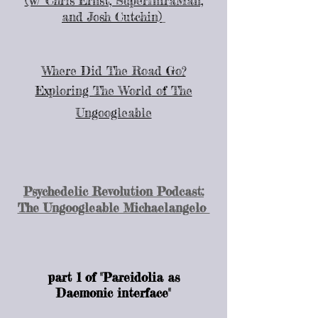
(w/ Chris Ernst, SuperInfr
aMan,
and Josh Cutchin)
Where Did The Road Go?
Exploring The World
of The
Ungoogleable
Psychedelic Revolution Podcast:
The Ungoogleable Michaelangelo
part 1 of "Pareidolia as
Daemonic interface"