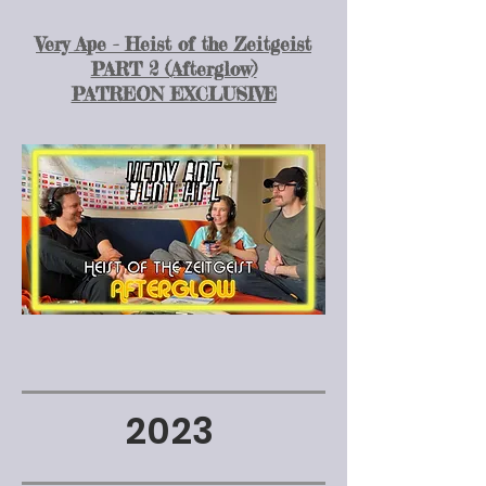
Very Ape - Heist of the Zeitgeist
PART 2 (Afterglow)
PATREON EXCLUSIVE
2023