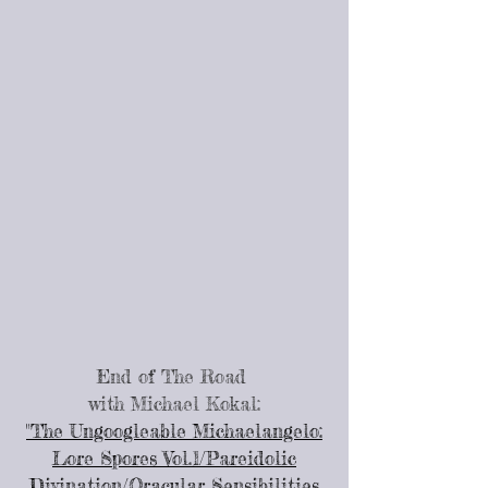
End of The Road
with Michael Kokal:
"The Ungoogleable Michaelangelo:
Lore Spores Vol.1/Pareidolic
Divination/Oracular Sensibilities