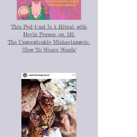
This Pod Cast Is A Ritual, with
Devin Person, ep. 131:
The Ungoogleable Michaelangelo
"How To Weave Words"