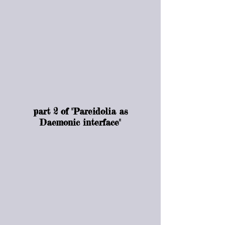
part 2 of "Pareidolia as
Daemonic interface"