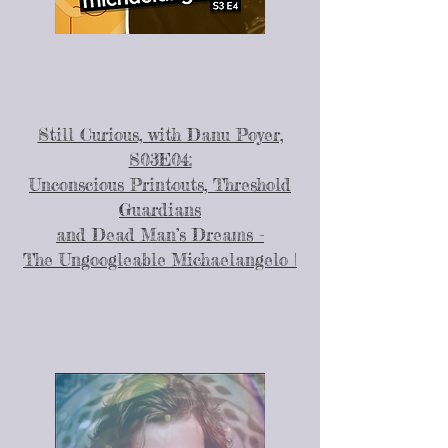
Still Curious, with Danu Poyer,
S03E04:
Unconscious Printouts, Threshold
Guardians
and Dead Man’s Dreams -
The Ungoogleable Michaelangelo |