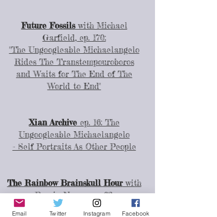
Future Fossils
with Michael
Garfield, ep. 170:
"The Ungoogleable Michaelangelo
Rides The Transtempouroboros
and Waits for The End of The
World to End"
Xian Archive
ep. 16: The
Ungoogleable Michaelangelo
- Self Portraits As Other People
The Rainbow Brainskull Hour
with
Ramin Nazer, ep. 63:
"The Ungoogleable Michaelangelo
Email
Twitter
Instagram
Facebook