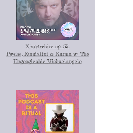
XianArchive ep. 55:
Psyche, Kundalini & Karma w/ The
Ungoogleable Michaelangelo