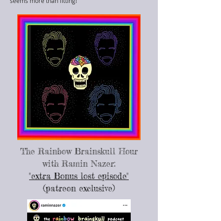
seems more than fitting!
The Rainbow Brainskull Hour
with Ramin Nazer:
"extra Bonus lost episode"
(patreon exclusive)