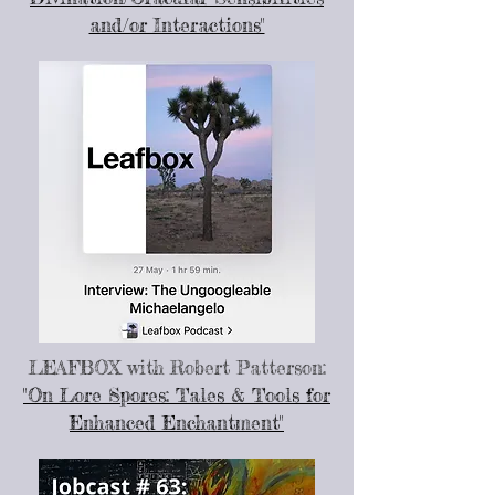
and/or Interactions"
LEAFBOX
with Robert Patterson:
"On Lore Spores: Tales & Tools for
Enhanced Enchantment"