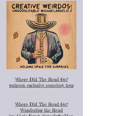
Where Did The Road Go?
patreon exclusive cemetery tour
Where Did The Road Go?
Wandering the Road