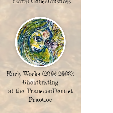
Floral Consciousness
Early Works
(2002-2003)
:
Ghostbusting
at the TranscenDentist
Practice