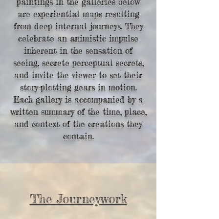
paintings in the galleries below
are experiential maps resulting
from deep internal journeys. They
celebrate an animistic impulse
inherent in the sensation of
seeing, secrete perceptual secrets,
and invite the viewer to set their
story-plotting gears in motion.
Each gallery is accompanied by a
written summary of the time, place,
and context of
the creations they
contain.
The Journeywork