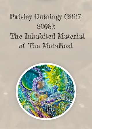
Paisley Ontology
(2007-
2008)
:
The Inhabited Material
of The MetaReal