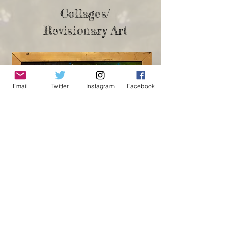
Collages/
Revisionary Art
Email
Twitter
Instagram
Facebook