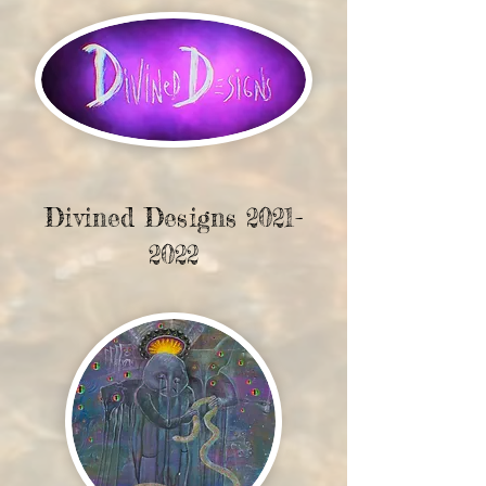
Divined Designs
2021-
2022