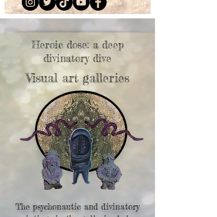
Heroic dose: a deep
divinatory dive
Visual art galleries
The psychonautic and divinatory