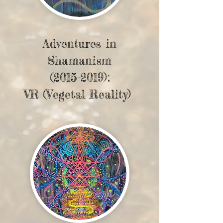
Adventures in
Shamanism
(2015-2019)
:
VR (Vegetal Reality)