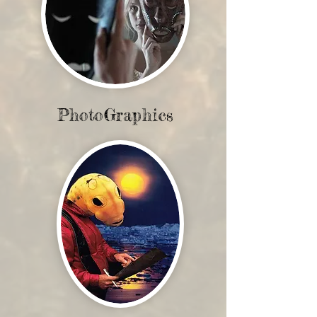
PhotoGraphics