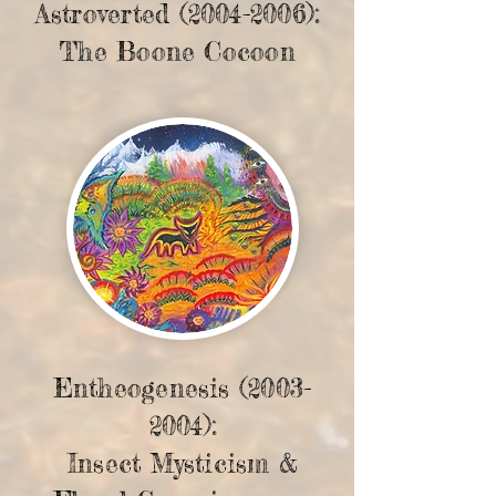
Astroverted
(2004-2006)
:
The Boone Cocoon
Entheogenesis
(2003-
2004)
:
Insect Mysticism &