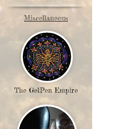
Miscellaneous
The GelPen Empire