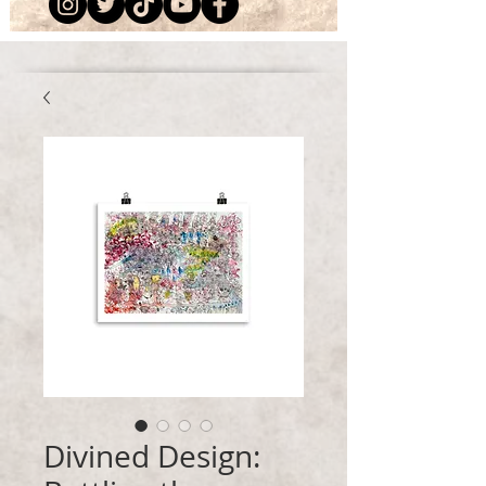
Divined Design: