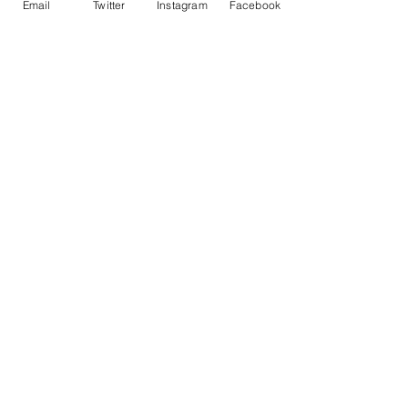
Email
Twitter
Instagram
Facebook
• ISO brightness: 104%
Contact Me