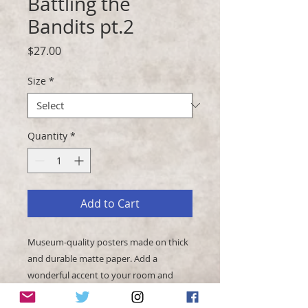
Battling the
Bandits pt.2
Price
$27.00
Size
*
Quantity
*
Add to Cart
Museum-quality posters made on thick 
and durable matte paper. Add a 
wonderful accent to your room and 
office with these posters that are sure 