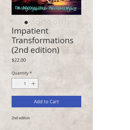
Impatient
Transformations
(2nd edition)
Price
$22.00
Quantity
*
Add to Cart
2nd edition