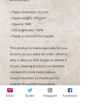
• Paper thickness: 10.3 mil
• Paper weight: 189 g/m²
• Opacity: 94%
• ISO brightness: 104%
• Paper is sourced from Japan
This product is made especially for you 
as soon as you place an order, which is 
why it takes us a bit longer to deliver it 
to you. Making products on demand 
instead of in bulk helps reduce 
overproduction, so thank you for 
making thoughtful purchasing 
decisions!
Email
Twitter
Instagram
Facebook
Age restrictions: For adults
EU Warranty: 2 years