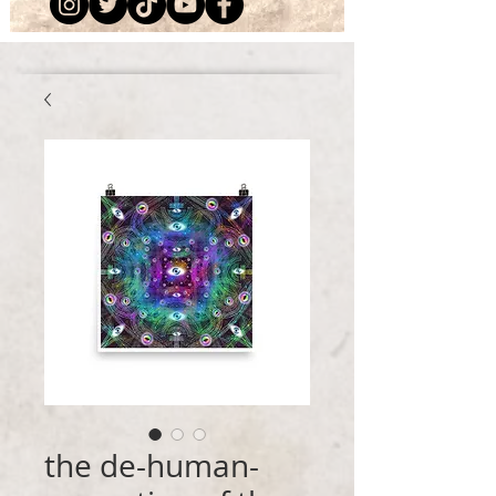
the de-human-