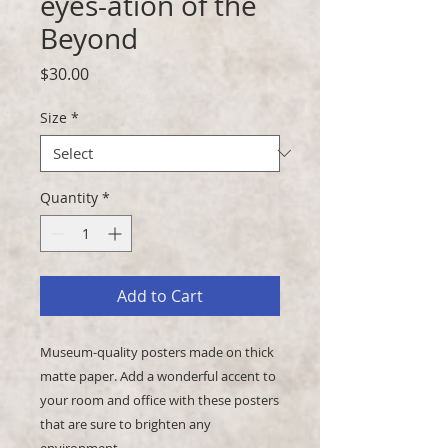
eyes-ation of the
Beyond
Price
$30.00
Size
*
Quantity
*
Add to Cart
Museum-quality posters made on thick 
matte paper. Add a wonderful accent to 
your room and office with these posters 
that are sure to brighten any 
environment.