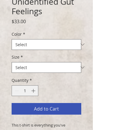
Unidentified Gut
Feelings
Price
$33.00
Color
*
Size
*
Quantity
*
Add to Cart
This t-shirt is everything you've 