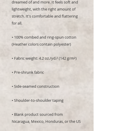
dreamed of and more. It feels soft and 
lightweight, with the right amount of 
stretch. It's comfortable and flattering 
for all. 
• 100% combed and ring-spun cotton 
(Heather colors contain polyester)
• Fabric weight: 4.2 oz./yd.² (142 g/m²)
• Pre-shrunk fabric
• Side-seamed construction
• Shoulder-to-shoulder taping
• Blank product sourced from 
Nicaragua, Mexico, Honduras, or the US