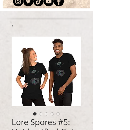
Lore Spores #5: