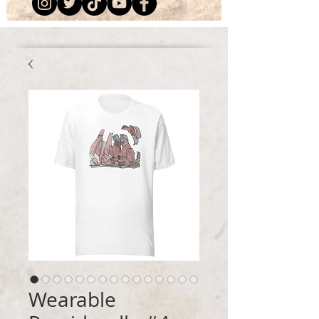
Wearable