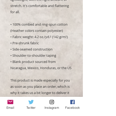
stretch. It's comfortable and flattering 
for all. 
• 100% combed and ring-spun cotton 
(Heather colors contain polyester)
• Fabric weight: 4.2 oz./yd.² (142 g/m²)
• Pre-shrunk fabric
• Side-seamed construction
• Shoulder-to-shoulder taping
• Blank product sourced from 
Nicaragua, Mexico, Honduras, or the US
This product is made especially for you 
as soon as you place an order, which is 
why it takes us a bit longer to deliver it 
to you. Making products on demand 
instead of in bulk helps reduce 
Email
Twitter
Instagram
Facebook
overproduction, so thank you for 