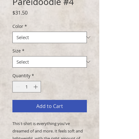
Pareidoodle #4
Price
$31.50
Color
*
Size
*
Quantity
*
Add to Cart
This t-shirt is everything you've 
dreamed of and more. It feels soft and 
lightweight, with the right amount of 