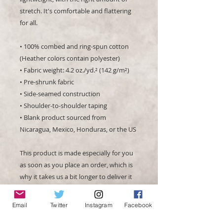
stretch. It's comfortable and flattering 
for all. 
• 100% combed and ring-spun cotton 
(Heather colors contain polyester)
• Fabric weight: 4.2 oz./yd.² (142 g/m²)
• Pre-shrunk fabric
• Side-seamed construction
• Shoulder-to-shoulder taping
• Blank product sourced from 
Nicaragua, Mexico, Honduras, or the US
This product is made especially for you 
as soon as you place an order, which is 
why it takes us a bit longer to deliver it 
to you. Making products on demand 
instead of in bulk helps reduce 
Email
Twitter
Instagram
Facebook
overproduction, so thank you for 