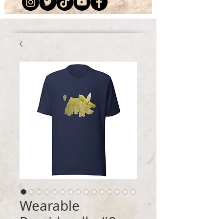
Wearable