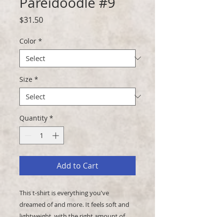
Pareidoodle #9
Price
$31.50
Color
*
Size
*
Quantity
*
Add to Cart
This t-shirt is everything you've 
dreamed of and more. It feels soft and 
lightweight, with the right amount of 