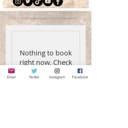
Nothing to book
right now. Check
back soon.
Email
Twitter
Instagram
Facebook
Contact Me