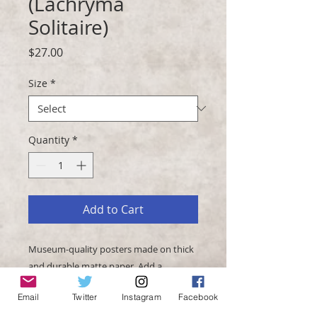
(Lachryma
Solitaire)
Price
$27.00
Size
*
Quantity
*
Add to Cart
Museum-quality posters made on thick 
and durable matte paper. Add a 
wonderful accent to your room and 
Email
Twitter
Instagram
Facebook
office with these posters that are sure 