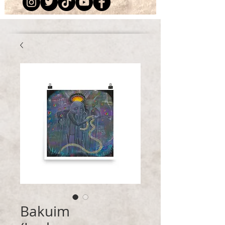
Bakuim