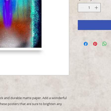
k and durable matte paper. Add a wonderful 
hese posters that are sure to brighten any 