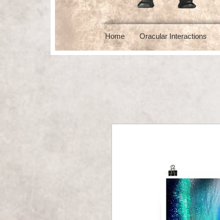
Home
Oracular Interactions