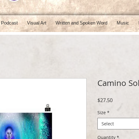
Podcast
Visual Art
Written and Spoken Word
Music
Camino Sol
Price
$27.50
Size
*
Select
Quantity
*