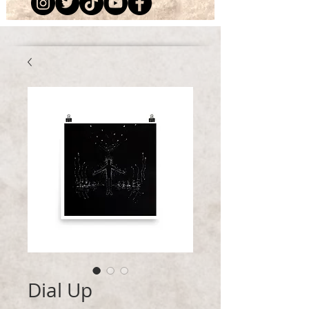
Dial Up