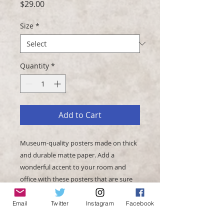
Price
$29.00
Size
*
Quantity
*
Add to Cart
Museum-quality posters made on thick 
and durable matte paper. Add a 
wonderful accent to your room and 
office with these posters that are sure 
Email
Twitter
Instagram
Facebook