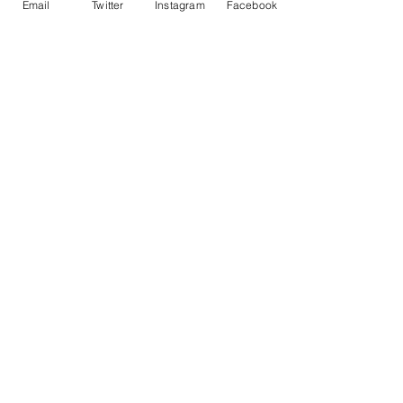
Email
Twitter
Instagram
Facebook
• ISO brightness: 104%
Contact Me