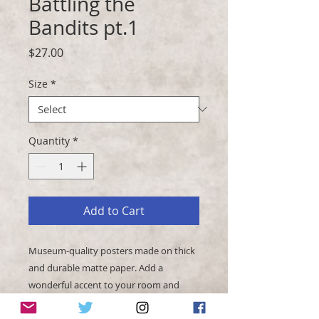
Battling the
Bandits pt.1
Price
$27.00
Size
*
Quantity
*
Add to Cart
Museum-quality posters made on thick 
and durable matte paper. Add a 
wonderful accent to your room and 
office with these posters that are sure 