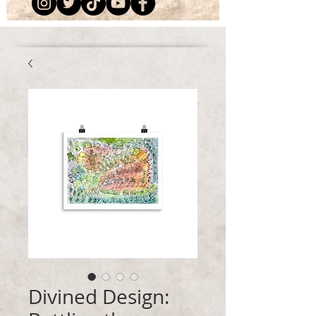
Divined Design: