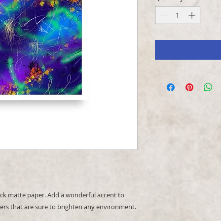
k matte paper. Add a wonderful accent to 
ers that are sure to brighten any environment.