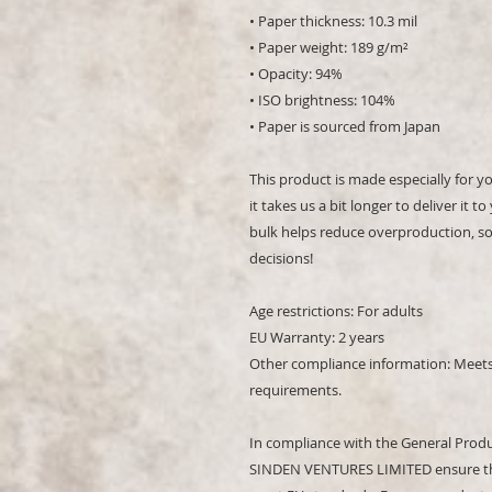
• Paper thickness: 10.3 mil
• Paper weight: 189 g/m²
• Opacity: 94%
• ISO brightness: 104%
• Paper is sourced from Japan
This product is made especially for y
it takes us a bit longer to deliver it
bulk helps reduce overproduction, so
decisions!
Age restrictions: For adults
EU Warranty: 2 years
Other compliance information: Meets 
requirements.
In compliance with the General Produ
SINDEN VENTURES LIMITED
 ensure t