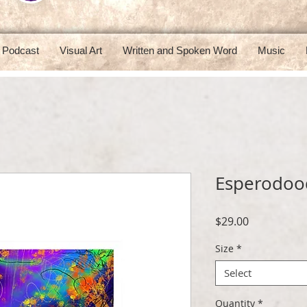
Podcast
Visual Art
Written and Spoken Word
Music
Esperodoo
Price
$29.00
Size
*
Select
Quantity
*