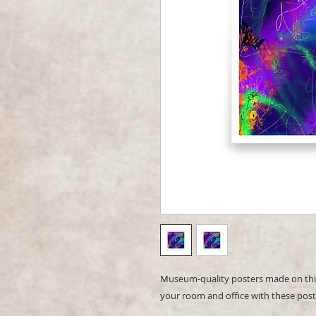
Museum-quality posters made on thic
your room and office with these post