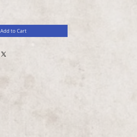
Add to Cart