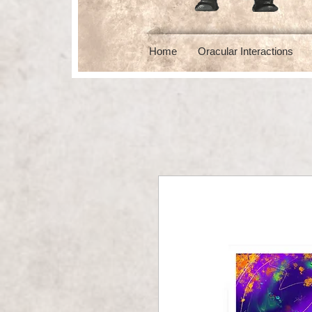
Home
Oracular Interactions