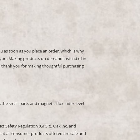
ou as soon as you place an order, which is why 
 to you. Making products on demand instead of in 
 thank you for making thoughtful purchasing 
the small parts and magnetic flux index level 
ct Safety Regulation (GPSR), 
Oak inc.
 and 
hat all consumer products offered are safe and 