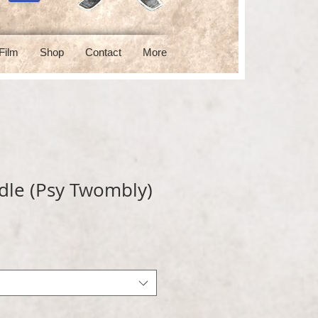
Film
Shop
Contact
More
dle (Psy Twombly)