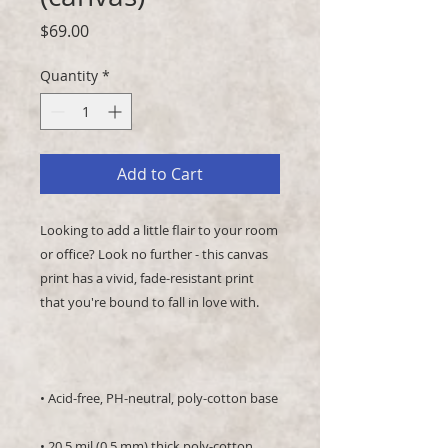
Price
$69.00
Quantity
*
Add to Cart
Looking to add a little flair to your room 
or office? Look no further - this canvas 
print has a vivid, fade-resistant print 
• 20.5 mil (0.5 mm) thick poly-cotton 