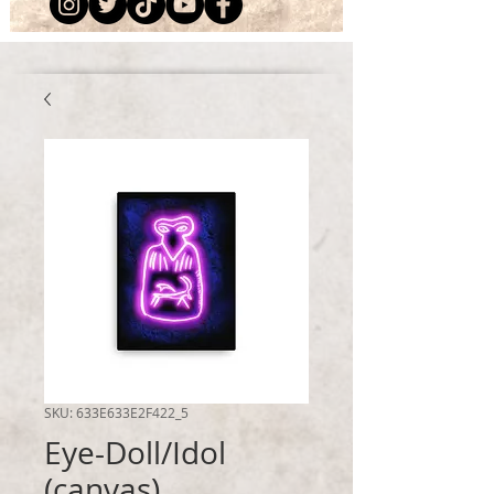
SKU: 633E633E2F422_5
Eye-Doll/Idol
(canvas)