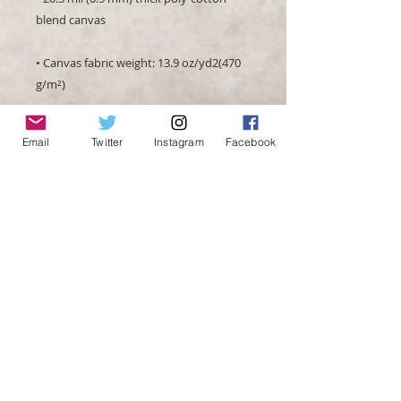
• Canvas fabric weight: 13.9 oz/yd2(470 
Email
Twitter
Instagram
Facebook
• Hand-stretched over solid wood 
• Blank product in the EU sourced from 