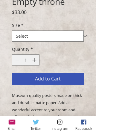
Empty throne
Price
$33.00
Size
*
Quantity
*
Add to Cart
Museum-quality posters made on thick 
and durable matte paper. Add a 
wonderful accent to your room and 
office with these posters that are sure 
to brighten any environment.
Email
Twitter
Instagram
Facebook