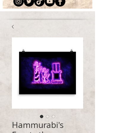
Hammurabi's