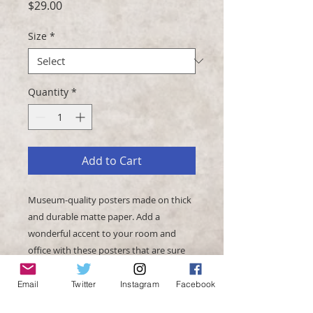
Price
$29.00
Size
*
Quantity
*
Add to Cart
Museum-quality posters made on thick 
and durable matte paper. Add a 
wonderful accent to your room and 
office with these posters that are sure 
Email
Twitter
Instagram
Facebook