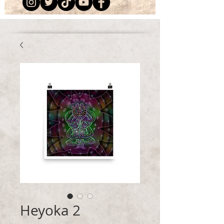
Heyoka 2