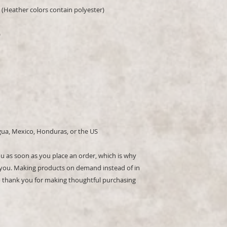
(Heather colors contain polyester)
)
gua, Mexico, Honduras, or the US
ou as soon as you place an order, which is why 
 to you. Making products on demand instead of in 
 thank you for making thoughtful purchasing 