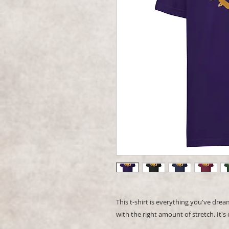
This t-shirt is everything you've dream
with the right amount of stretch. It's 