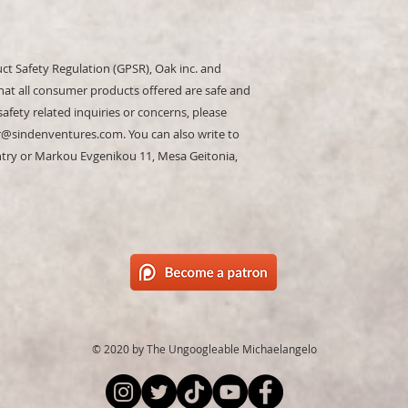
ct Safety Regulation (GPSR), 
Oak inc.
 and 
hat all consumer products offered are safe and 
fety related inquiries or concerns, please 
r@sindenventures.com
. You can also write to 
ntry
 or
Markou Evgenikou 11, Mesa Geitonia,
© 2020 by The Ungoogleable Michaelangelo