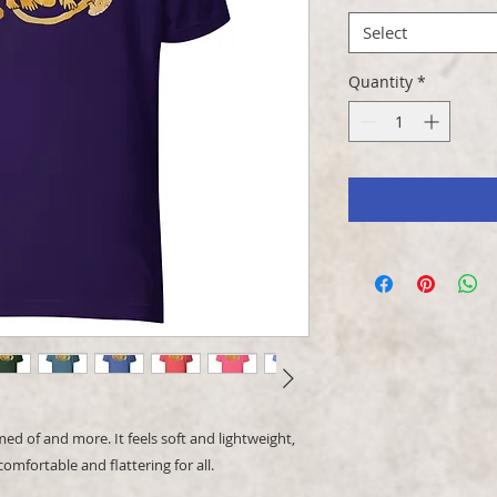
Select
Quantity
*
ed of and more. It feels soft and lightweight, 
comfortable and flattering for all. 