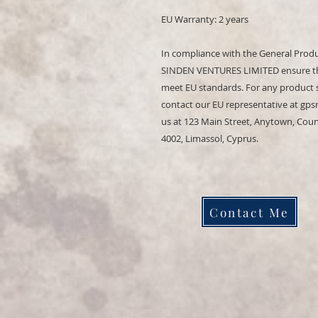
EU Warranty: 2 years
In compliance with the General Produ
SINDEN VENTURES LIMITED
 ensure t
meet EU standards. For any product sa
contact our EU representative at 
gps
us at 
123 Main Street, Anytown, Cou
4002, Limassol, Cyprus.
Contact Me