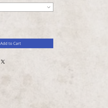
Add to Cart