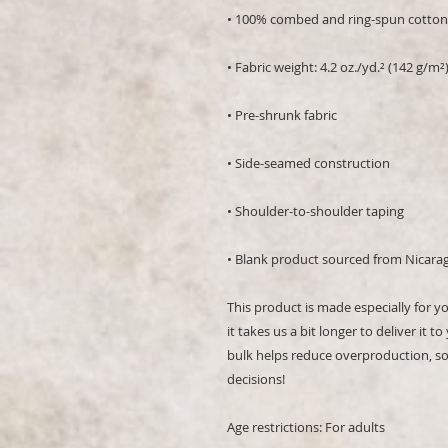
• 100% combed and ring-spun cotton 
• Fabric weight: 4.2 oz./yd.² (142 g/m²
• Pre-shrunk fabric
• Side-seamed construction
• Shoulder-to-shoulder taping
• Blank product sourced from Nicara
This product is made especially for y
it takes us a bit longer to deliver it
bulk helps reduce overproduction, so
decisions!
Age restrictions: For adults