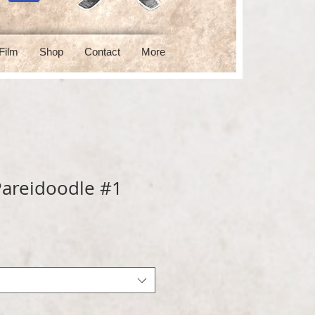
Film
Shop
Contact
More
areidoodle #1