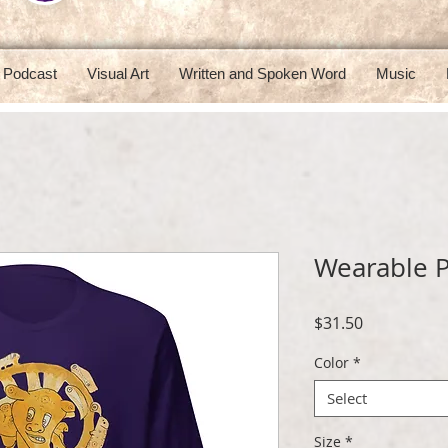
Podcast
Visual Art
Written and Spoken Word
Music
Wearable P
Price
$31.50
Color
*
Select
Size
*