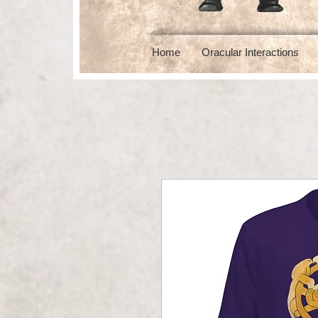
Home
Oracular Interactions