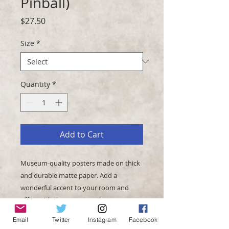
Pinball)
Price
$27.50
Size
*
Quantity
*
Add to Cart
Museum-quality posters made on thick 
and durable matte paper. Add a 
wonderful accent to your room and 
office with these posters that are sure 
Email
Twitter
Instagram
Facebook