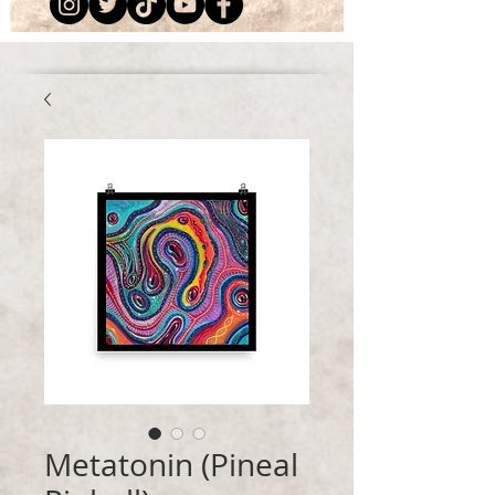
Metatonin (Pineal