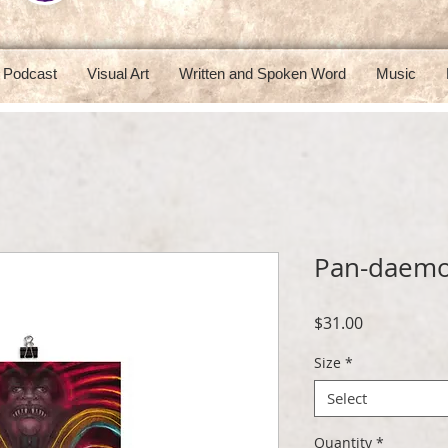
Podcast
Visual Art
Written and Spoken Word
Music
Pan-daemo
Price
$31.00
Size
*
Select
Quantity
*