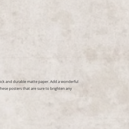
hese posters that are sure to brighten any 