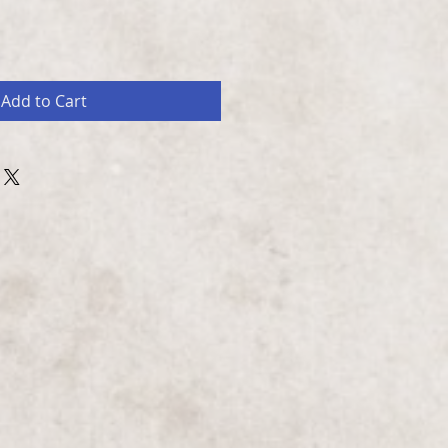
Add to Cart