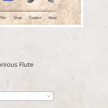
Film
Shop
Contact
More
nious Flute