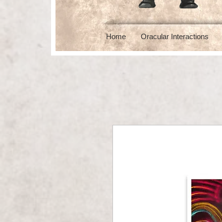
Home
Oracular Interactions