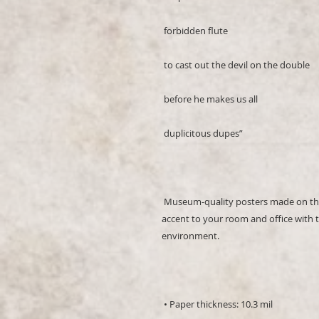
 Museum-quality posters made on thick and durable matte paper. Add a wonderful 
accent to your room and office with t