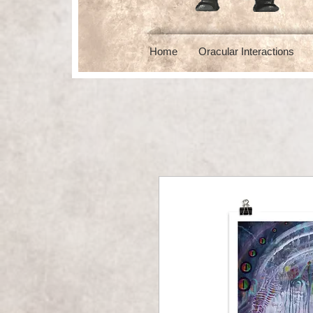
Home
Oracular Interactions