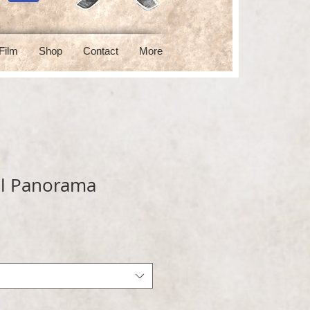
Film
Shop
Contact
More
l Panorama