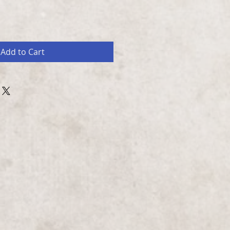
Add to Cart