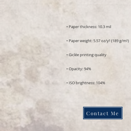
• ISO brightness: 104%
Contact Me