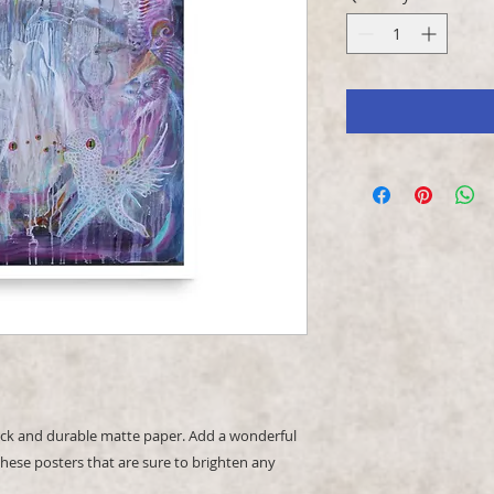
k and durable matte paper. Add a wonderful 
hese posters that are sure to brighten any 