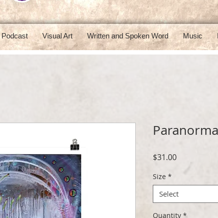
Podcast
Visual Art
Written and Spoken Word
Music
Paranorma
Price
$31.00
Size
*
Select
Quantity
*