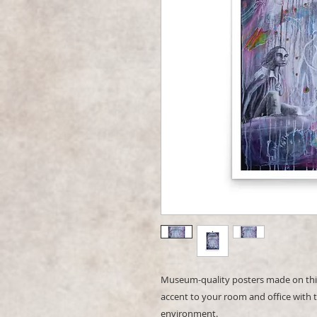
Museum-quality posters made on thic
accent to your room and office with t