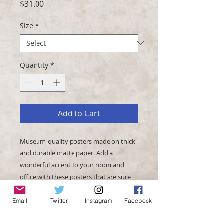
Price
$31.00
Size
*
Quantity
*
Add to Cart
Museum-quality posters made on thick 
and durable matte paper. Add a 
wonderful accent to your room and 
office with these posters that are sure 
Email
Twitter
Instagram
Facebook