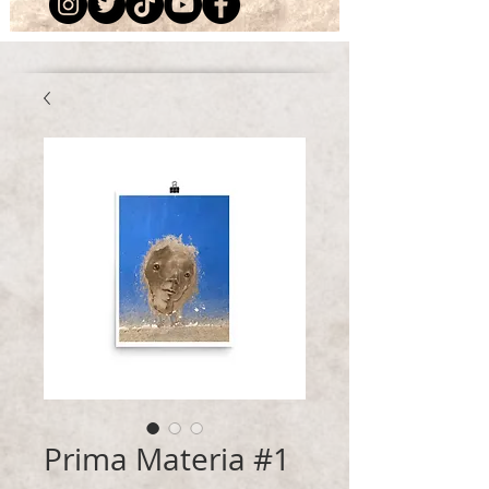
Prima Materia #1