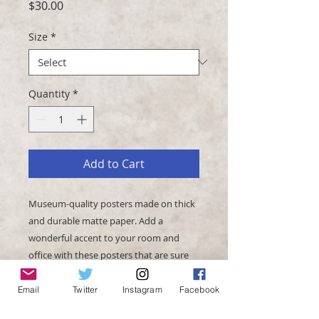
Price
$30.00
Size
*
Quantity
*
Add to Cart
Museum-quality posters made on thick 
and durable matte paper. Add a 
wonderful accent to your room and 
office with these posters that are sure 
Email
Twitter
Instagram
Facebook