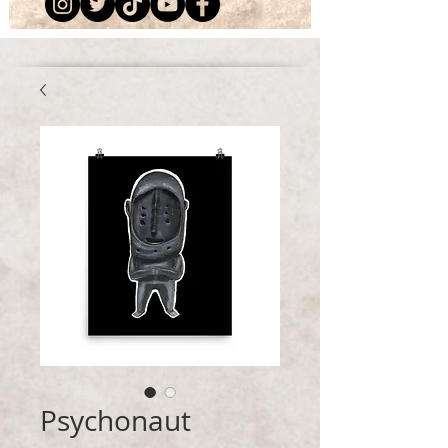
Psychonaut