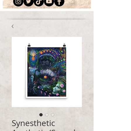
Synesthetic