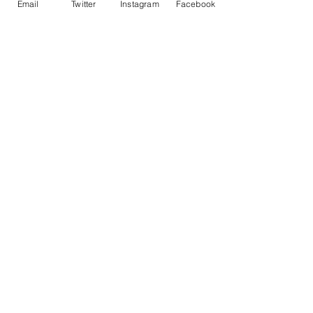
Email
Twitter
Instagram
Facebook
• ISO brightness: 104%
Contact Me