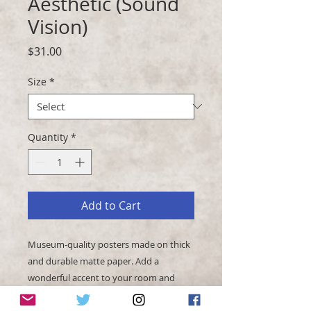
Aesthetic (Sound
Vision)
Price
$31.00
Size
*
Quantity
*
Add to Cart
Museum-quality posters made on thick 
and durable matte paper. Add a 
wonderful accent to your room and 
office with these posters that are sure 