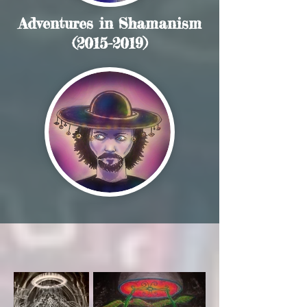
Adventures in Shamanism
(2015-2019)