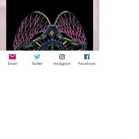
Email
Twitter
Instagram
Facebook